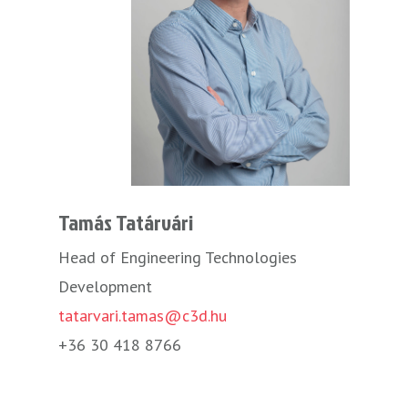
Tamás Tatárvári
Head of Engineering Technologies
Development
tatarvari.tamas@c3d.hu
+36 30 418 8766