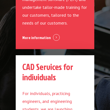
undertake tailor-made training for
our customers, tailored to the
needs of our customers.
More information
CAD Services for
individuals
For individuals, practicing
engineers, and engineering
students, we are launching