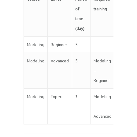
of
training
time
(day)
Modeling
Beginner
5
–
Modeling
Advanced
5
Modeling
–
Beginner
Modeling
Expert
3
Modeling
–
Advanced