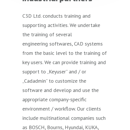
C3D Ltd. conducts training and
supporting activities. We undertake
the training of several
engineering
softwares
, CAD systems
from the basic level to the training of
key users. We can provide training and
support to „
Keyuser
” and / or
„
Cadadmin
” to customize the
software and develop and use the
appropriate company-specific
environment / workflow. Our clients
include multinational companies such
as BOSCH, Bourns, Hyundai, KUKA,