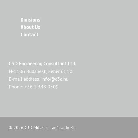
Divisions
About Us
Contact
C3D Engineering Consultant Ltd.
H-1106 Budapest, Fehér út 10.
E-mail address: info@c3d.hu
Phone: +36 1 348 0509
© 2026 C3D Műszaki Tanácsadó Kft.