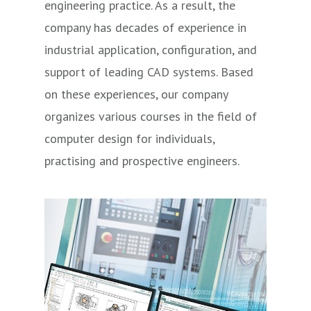
engineering practice. As a result, the
company has decades of experience in
industrial application, configuration, and
support of leading CAD systems. Based
on these experiences, our company
organizes various courses in the field of
computer design for individuals,
practising and prospective engineers.