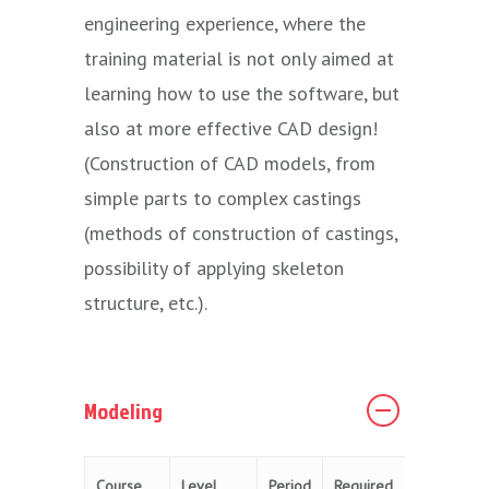
engineering experience, where the
training material is not only aimed at
learning how to use the software, but
also at more effective CAD design!
(Construction of CAD models, from
simple parts to complex castings
(methods of construction of castings,
possibility of applying skeleton
structure, etc.).
Modeling
Course
Level
Period
Required