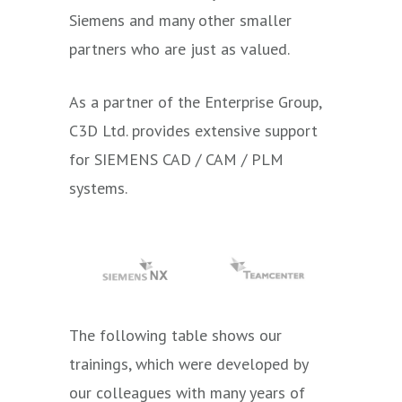
Siemens and many other smaller
partners
who are just as valued.
As a partner of the Enterprise Group,
C3D Ltd. provides extensive support
for SIEMENS CAD / CAM / PLM
systems.
The following table shows our
trainings, which were developed by
our colleagues with many years of