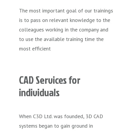
The most important goal of our trainings
is to pass on relevant knowledge to the
colleagues working in the company and
to use the available training time the
most efficient
CAD
Services
for
individuals
When C3D Ltd. was founded, 3D CAD
systems began to gain ground in