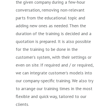
the given company during a few-hour
FEM
Beginner
5
Surface
conversation, removing non-relevant
–
parts from the educational topic and
Beginner
adding new ones as needed. Then the
FEM
Advanced
5
FEM
duration of the training is decided and a
quotation is prepared. It is also possible
for the training to be done in the
customer’s system, with their settings or
even on site. If required and / or required,
we can integrate customer’s models into
our company-specific training. We also try
to arrange our training times in the most
flexible and quick way, tailored to our
clients.