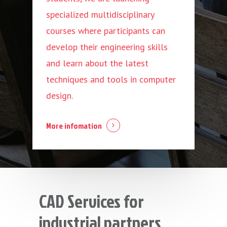
specialized multidisciplinary
courses where participants can
develop their engineering skills
and learn about the latest
techniques and tools in computer
design.
More infomation
CAD Services for
industrial partners