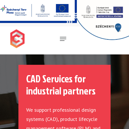
Magyar
(
Hungarian
)
English
Deutsch
(
German
)
CAD Services for
industrial partners
We support professional design
systems (CAD), product lifecycle
management software (PLM) and